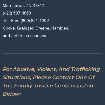
Morristown, TN 37814
(423) 587-4850
Toll-Free (800) 821-1309
Cocke, Grainger, Greene, Hamblen,
and Jefferson counties
For Abusive, Violent, And Trafficking
Situations, Please Contact One Of
The Family Justice Centers Listed
Below: