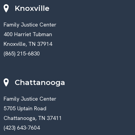
Knoxville
Family Justice Center
400 Harriet Tubman
Knoxville, TN 37914
(865) 215-6830
Chattanooga
Family Justice Center
5705 Uptain Road
Chattanooga, TN 37411
(423) 643-7604