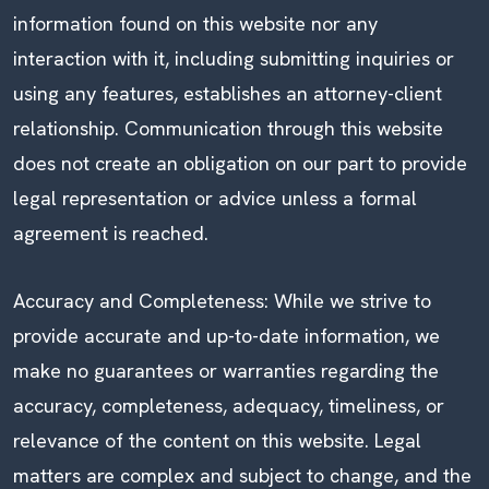
information found on this website nor any
interaction with it, including submitting inquiries or
using any features, establishes an attorney-client
relationship. Communication through this website
does not create an obligation on our part to provide
legal representation or advice unless a formal
agreement is reached.
Accuracy and Completeness: While we strive to
provide accurate and up-to-date information, we
make no guarantees or warranties regarding the
accuracy, completeness, adequacy, timeliness, or
relevance of the content on this website. Legal
matters are complex and subject to change, and the