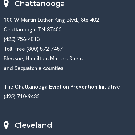
Chattanooga
100 W Martin Luther King Blvd., Ste 402
Chattanooga, TN 37402
(423) 756-4013
Toll-Free (800) 572-7457
Bledsoe, Hamilton, Marion, Rhea,
and Sequatchie counties
The Chattanooga Eviction Prevention Initiative
(423) 710-9432
Cleveland