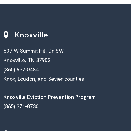
Knoxville
607 W Summit Hill Dr. SW
Knoxville, TN 37902
(865) 637-0484
Knox, Loudon, and Sevier counties
Knoxville Eviction Prevention Program
(865) 371-8730