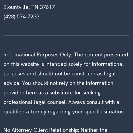
Blountville, TN 37617
(423) 574-7233
Informational Purposes Only: The content presented
on this website is intended solely for informational
purposes and should not be construed as legal
advice. You should not rely on the information
provided here as a substitute for seeking
professional legal counsel. Always consult with a
qualified attorney regarding your specific situation.
No Attorney-Client Relationship: Neither the