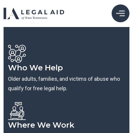
Who We Help
Older adults, families, and victims of abuse who
qualify for free legal help.
Where We Work