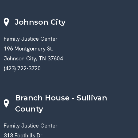
Johnson City
Family Justice Center
196 Montgomery St.
Johnson City, TN 37604
(423) 722-3720
Branch House - Sullivan
County
Family Justice Center
313 Foothills Dr