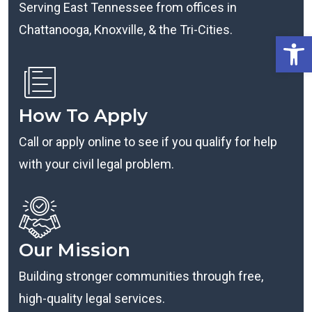
Serving East Tennessee from offices in
Chattanooga, Knoxville, & the Tri-Cities.
Open
How To Apply
Call or apply online to see if you qualify for help
with your civil legal problem.
Our Mission
Building stronger communities through free,
high-quality legal services.