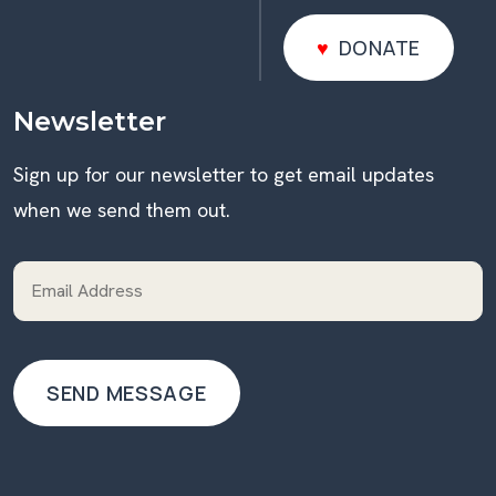
DONATE
DONATE
Newsletter
Sign up for our newsletter to get email updates
when we send them out.