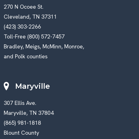
270 N Ocoee St.
Cleveland, TN 37311
(423) 303-2266
Toll-Free (800) 572-7457
Bradley, Meigs, McMinn, Monroe,
and Polk counties
Maryville
307 Ellis Ave.
Maryville, TN 37804
(865) 981-1818
Blount County