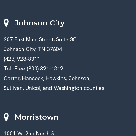
Johnson City
207 East Main Street, Suite 3C
Johnson City, TN 37604
(423) 928-8311
Toll-Free (800) 821-1312
Carter, Hancock, Hawkins, Johnson,
Sullivan, Unicoi, and Washington counties
Morristown
1001 W. 2nd North St.