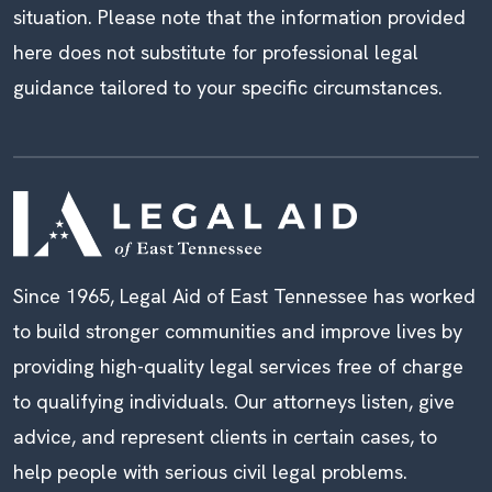
situation. Please note that the information provided
here does not substitute for professional legal
guidance tailored to your specific circumstances.
Since 1965, Legal Aid of East Tennessee has worked
to build stronger communities and improve lives by
providing high-quality legal services free of charge
to qualifying individuals. Our attorneys listen, give
advice, and represent clients in certain cases, to
help people with serious civil legal problems.