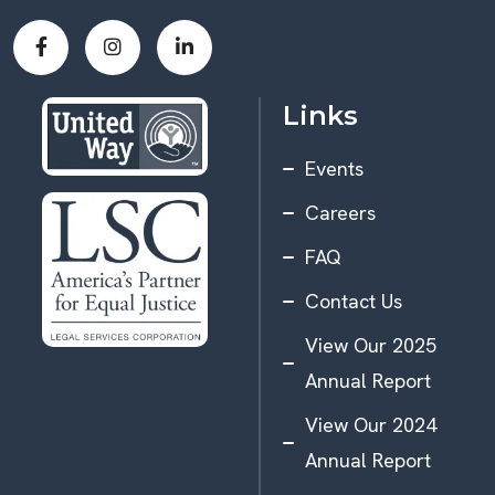
Links
Events
Careers
FAQ
Contact Us
View Our 2025
Annual Report
View Our 2024
Annual Report