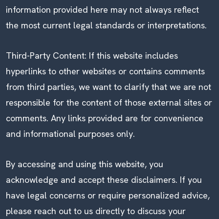
information provided here may not always reflect
the most current legal standards or interpretations.
Third-Party Content: If this website includes
hyperlinks to other websites or contains comments
from third parties, we want to clarify that we are not
responsible for the content of those external sites or
comments. Any links provided are for convenience
and informational purposes only.
By accessing and using this website, you
acknowledge and accept these disclaimers. If you
have legal concerns or require personalized advice,
please reach out to us directly to discuss your