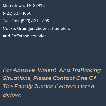
Morristown, TN 37814
(423) 587-4850
Toll-Free (800) 821-1309
Cocke, Grainger, Greene, Hamblen,
and Jefferson counties
For Abusive, Violent, And Trafficking
Situations, Please Contact One Of
The Family Justice Centers Listed
Below: