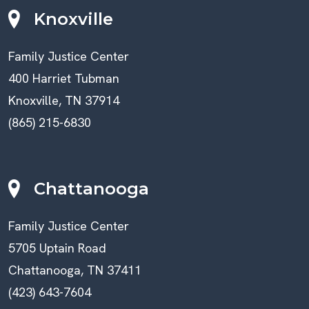
Knoxville
Family Justice Center
400 Harriet Tubman
Knoxville, TN 37914
(865) 215-6830
Chattanooga
Family Justice Center
5705 Uptain Road
Chattanooga, TN 37411
(423) 643-7604