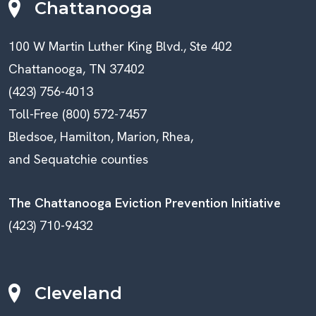
Chattanooga
100 W Martin Luther King Blvd., Ste 402
Chattanooga, TN 37402
(423) 756-4013
Toll-Free (800) 572-7457
Bledsoe, Hamilton, Marion, Rhea,
and Sequatchie counties
The Chattanooga Eviction Prevention Initiative
(423) 710-9432
Cleveland