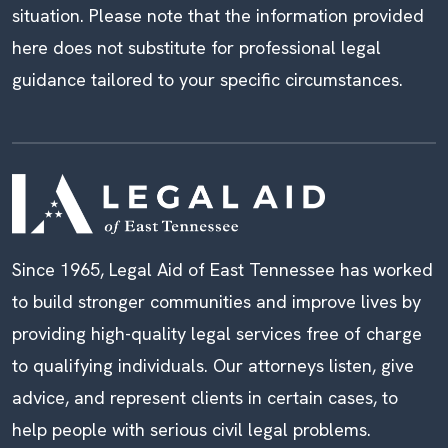
situation. Please note that the information provided
here does not substitute for professional legal
guidance tailored to your specific circumstances.
Since 1965, Legal Aid of East Tennessee has worked
to build stronger communities and improve lives by
providing high-quality legal services free of charge
to qualifying individuals. Our attorneys listen, give
advice, and represent clients in certain cases, to
help people with serious civil legal problems.