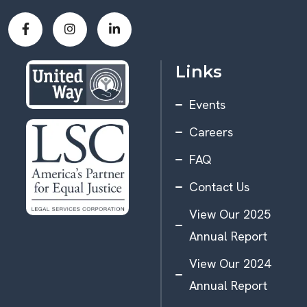
Links
Events
Careers
FAQ
Contact Us
View Our 2025
Annual Report
View Our 2024
Annual Report