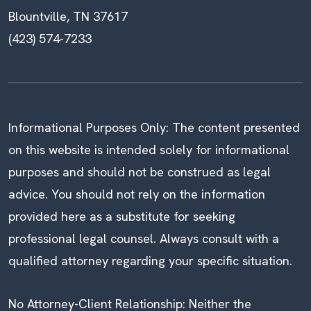
Blountville, TN 37617
(423) 574-7233
Informational Purposes Only: The content presented
on this website is intended solely for informational
purposes and should not be construed as legal
advice. You should not rely on the information
provided here as a substitute for seeking
professional legal counsel. Always consult with a
qualified attorney regarding your specific situation.
No Attorney-Client Relationship: Neither the