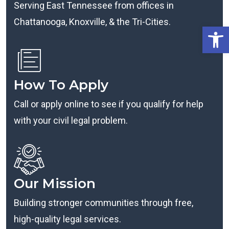
Serving East Tennessee from offices in
Chattanooga, Knoxville, & the Tri-Cities.
Open
How To Apply
Call or apply online to see if you qualify for help
with your civil legal problem.
Our Mission
Building stronger communities through free,
high-quality legal services.