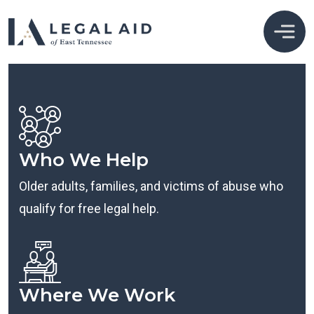
Who We Help
Older adults, families, and victims of abuse who
qualify for free legal help.
Where We Work