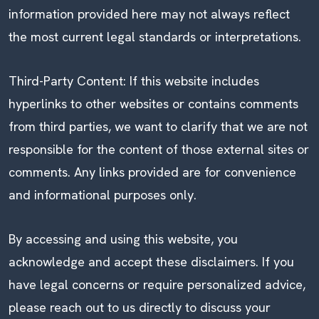
information provided here may not always reflect
the most current legal standards or interpretations.
Third-Party Content: If this website includes
hyperlinks to other websites or contains comments
from third parties, we want to clarify that we are not
responsible for the content of those external sites or
comments. Any links provided are for convenience
and informational purposes only.
By accessing and using this website, you
acknowledge and accept these disclaimers. If you
have legal concerns or require personalized advice,
please reach out to us directly to discuss your