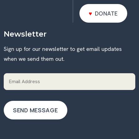
DONATE
DONATE
Newsletter
Sign up for our newsletter to get email updates
when we send them out.