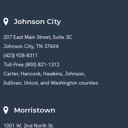
Johnson City
207 East Main Street, Suite 3C
Johnson City, TN 37604
(423) 928-8311
Toll-Free (800) 821-1312
Carter, Hancock, Hawkins, Johnson,
Sullivan, Unicoi, and Washington counties
Morristown
1001 W. 2nd North St.