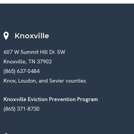
Knoxville
607 W Summit Hill Dr. SW
Knoxville, TN 37902
(865) 637-0484
Knox, Loudon, and Sevier counties
Knoxville Eviction Prevention Program
(865) 371-8730