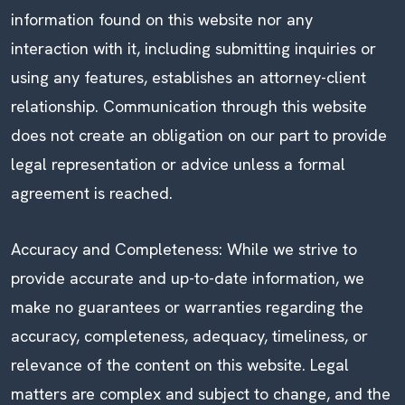
information found on this website nor any
interaction with it, including submitting inquiries or
using any features, establishes an attorney-client
relationship. Communication through this website
does not create an obligation on our part to provide
legal representation or advice unless a formal
agreement is reached.
Accuracy and Completeness: While we strive to
provide accurate and up-to-date information, we
make no guarantees or warranties regarding the
accuracy, completeness, adequacy, timeliness, or
relevance of the content on this website. Legal
matters are complex and subject to change, and the