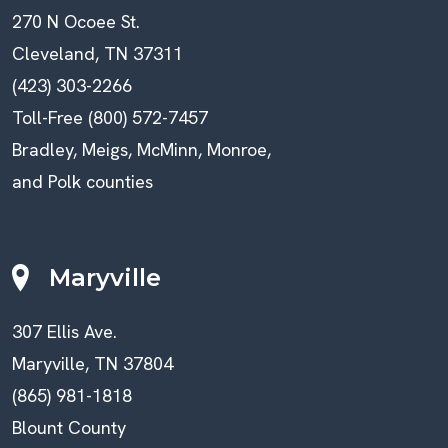
270 N Ocoee St.
Cleveland, TN 37311
(423) 303-2266
Toll-Free (800) 572-7457
Bradley, Meigs, McMinn, Monroe,
and Polk counties
Maryville
307 Ellis Ave.
Maryville, TN 37804
(865) 981-1818
Blount County