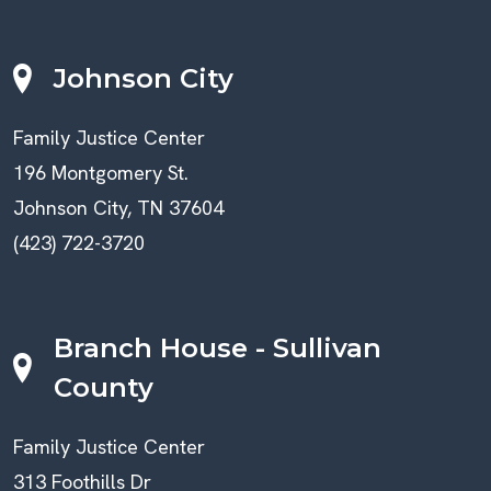
Johnson City
Family Justice Center
196 Montgomery St.
Johnson City, TN 37604
(423) 722-3720
Branch House - Sullivan
County
Family Justice Center
313 Foothills Dr