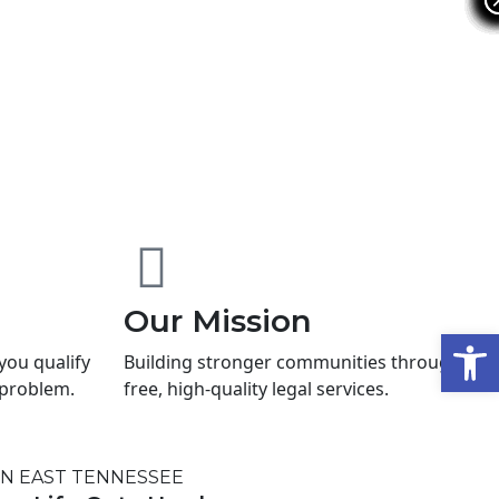
Our Mission
Open
 you qualify
Building stronger communities through
l problem.
free, high-quality legal services.
IN EAST TENNESSEE