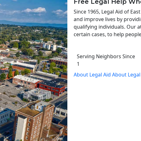
Free Legal Help Wh
Since 1965, Legal Aid of Ea
and improve lives by providi
qualifying individuals. Our a
certain cases, to help people
Serving Neighbors Since
1
About Legal Aid
About Legal