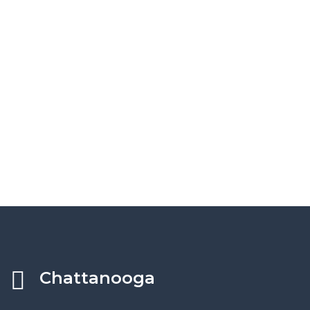
Chattanooga