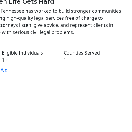
en Life Gets Hard
st Tennessee has worked to build stronger communities
ng high-quality legal services free of charge to
ttorneys listen, give advice, and represent clients in
 with serious civil legal problems.
Eligible Individuals
Counties Served
1
+
1
 Aid