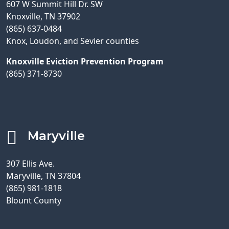
607 W Summit Hill Dr. SW
Knoxville, TN 37902
(865) 637-0484
Knox, Loudon, and Sevier counties
Knoxville Eviction Prevention Program
(865) 371-8730
Maryville
307 Ellis Ave.
Maryville, TN 37804
(865) 981-1818
Blount County