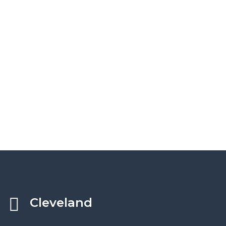
Cleveland