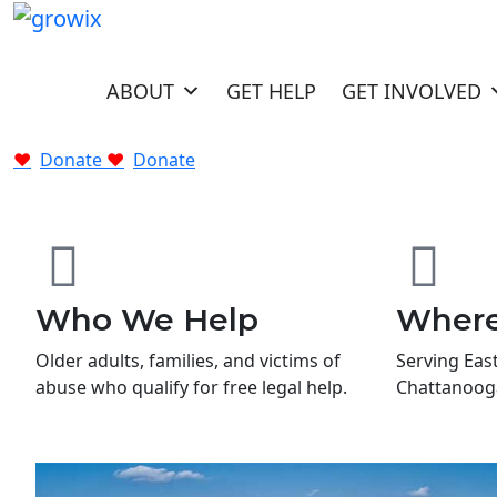
HOME
ABOUT
GET HELP
GET INVOLVED
Donate
Donate
Who We Help
Wher
Older adults, families, and victims of
Serving Eas
abuse who qualify for free legal help.
Chattanooga,