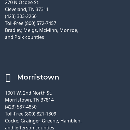
270 N Ocoee St.
Cleveland, TN 37311
(423) 303-2266
Toll-Free (800) 572-7457
Bradley, Meigs, McMinn, Monroe,
and Polk counties
Morristown
1001 W. 2nd North St.
Morristown, TN 37814
(423) 587-4850
Toll-Free (800) 821-1309
Cocke, Grainger, Greene, Hamblen,
and Jefferson counties