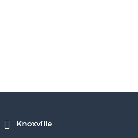
Knoxville