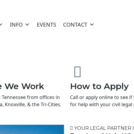
INFO
EVENTS
CONTACT
e We Work
How to Apply
t Tennessee from offices in
Call or apply online to see if
 Knoxville, & the Tri-Cities.
for help with your civil lega
YOUR LEGAL PARTNER 