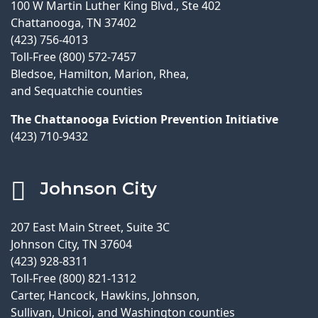
100 W Martin Luther King Blvd., Ste 402
Chattanooga, TN 37402
(423) 756-4013
Toll-Free (800) 572-7457
Bledsoe, Hamilton, Marion, Rhea,
and Sequatchie counties
The Chattanooga Eviction Prevention Initiative
(423) 710-9432
Johnson City
207 East Main Street, Suite 3C
Johnson City, TN 37604
(423) 928-8311
Toll-Free (800) 821-1312
Carter, Hancock, Hawkins, Johnson,
Sullivan, Unicoi, and Washington counties