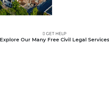
GET HELP
Explore Our Many Free Civil Legal Service