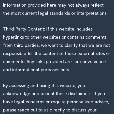
information provided here may not always reflect
the most current legal standards or interpretations.
Third-Party Content: If this website includes
hyperlinks to other websites or contains comments
from third parties, we want to clarify that we are not
responsible for the content of those external sites or
comments. Any links provided are for convenience
and informational purposes only.
By accessing and using this website, you
acknowledge and accept these disclaimers. If you
have legal concerns or require personalized advice,
please reach out to us directly to discuss your