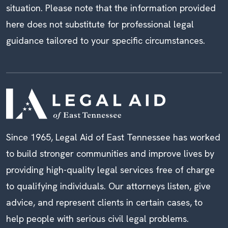
situation. Please note that the information provided
here does not substitute for professional legal
guidance tailored to your specific circumstances.
Since 1965, Legal Aid of East Tennessee has worked
to build stronger communities and improve lives by
providing high-quality legal services free of charge
to qualifying individuals. Our attorneys listen, give
advice, and represent clients in certain cases, to
help people with serious civil legal problems.