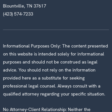
Blountville, TN 37617
(423) 574-7233
Informational Purposes Only: The content presented
on this website is intended solely for informational
purposes and should not be construed as legal
advice. You should not rely on the information
provided here as a substitute for seeking
professional legal counsel. Always consult with a
qualified attorney regarding your specific situation.
No Attorney-Client Relationship: Neither the