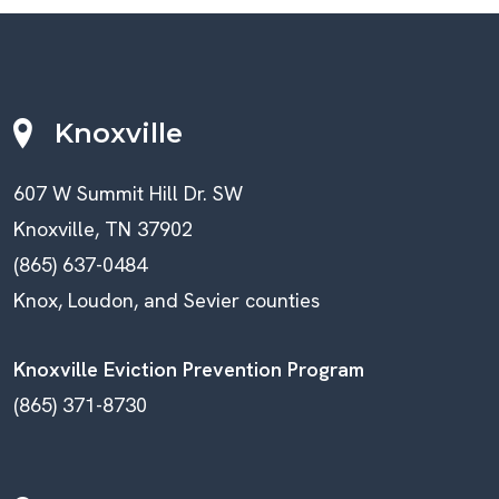
Knoxville
607 W Summit Hill Dr. SW
Knoxville, TN 37902
(865) 637-0484
Knox, Loudon, and Sevier counties
Knoxville Eviction Prevention Program
(865) 371-8730