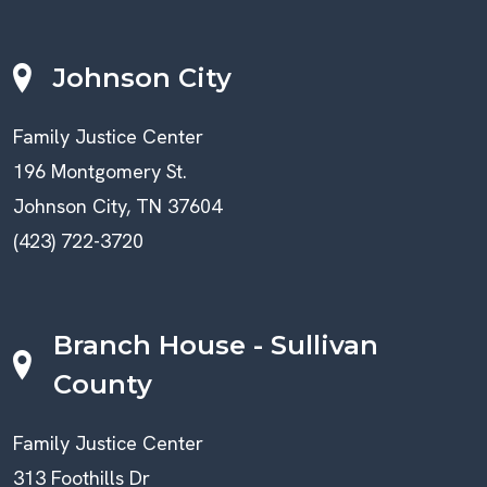
Johnson City
Family Justice Center
196 Montgomery St.
Johnson City, TN 37604
(423) 722-3720
Branch House - Sullivan
County
Family Justice Center
313 Foothills Dr