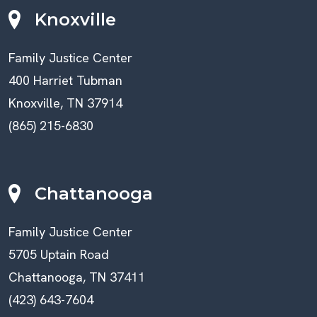
Knoxville
Family Justice Center
400 Harriet Tubman
Knoxville, TN 37914
(865) 215-6830
Chattanooga
Family Justice Center
5705 Uptain Road
Chattanooga, TN 37411
(423) 643-7604