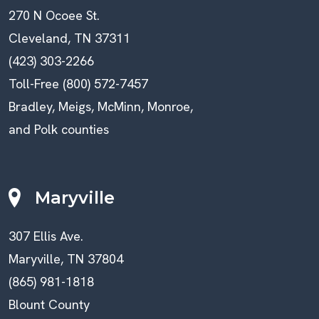
270 N Ocoee St.
Cleveland, TN 37311
(423) 303-2266
Toll-Free (800) 572-7457
Bradley, Meigs, McMinn, Monroe,
and Polk counties
Maryville
307 Ellis Ave.
Maryville, TN 37804
(865) 981-1818
Blount County