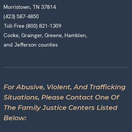
Morristown, TN 37814
(423) 587-4850
Toll-Free (800) 821-1309
Cocke, Grainger, Greene, Hamblen,
and Jefferson counties
For Abusive, Violent, And Trafficking
Situations, Please Contact One Of
The Family Justice Centers Listed
Below: