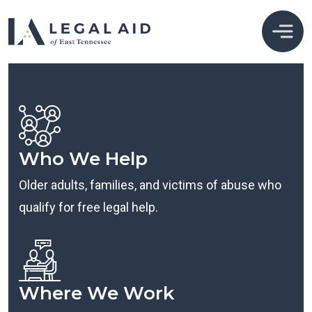
Who We Help
Older adults, families, and victims of abuse who
qualify for free legal help.
Where We Work