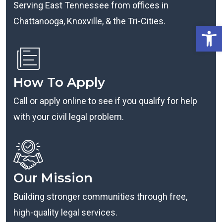
Serving East Tennessee from offices in
Chattanooga, Knoxville, & the Tri-Cities.
Open
How To Apply
Call or apply online to see if you qualify for help
with your civil legal problem.
Our Mission
Building stronger communities through free,
high-quality legal services.