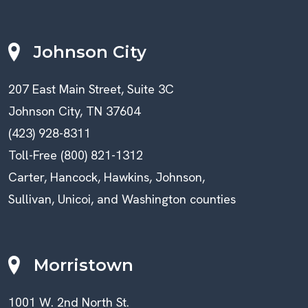
Johnson City
207 East Main Street, Suite 3C
Johnson City, TN 37604
(423) 928-8311
Toll-Free (800) 821-1312
Carter, Hancock, Hawkins, Johnson,
Sullivan, Unicoi, and Washington counties
Morristown
1001 W. 2nd North St.