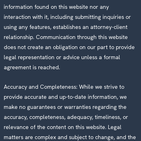
information found on this website nor any
interaction with it, including submitting inquiries or
using any features, establishes an attorney-client
relationship. Communication through this website
does not create an obligation on our part to provide
legal representation or advice unless a formal
agreement is reached.
Accuracy and Completeness: While we strive to
provide accurate and up-to-date information, we
make no guarantees or warranties regarding the
accuracy, completeness, adequacy, timeliness, or
relevance of the content on this website. Legal
matters are complex and subject to change, and the