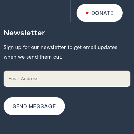
DONATE
DONATE
Newsletter
Sign up for our newsletter to get email updates
when we send them out.