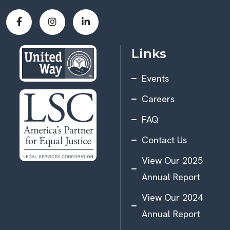
Links
Events
Careers
FAQ
Contact Us
View Our 2025
Annual Report
View Our 2024
Annual Report