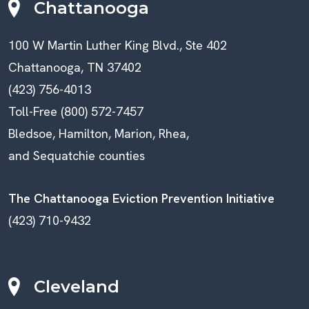
Chattanooga
100 W Martin Luther King Blvd., Ste 402
Chattanooga, TN 37402
(423) 756-4013
Toll-Free (800) 572-7457
Bledsoe, Hamilton, Marion, Rhea,
and Sequatchie counties
The Chattanooga Eviction Prevention Initiative
(423) 710-9432
Cleveland