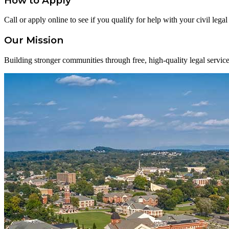
How to Apply
Call or apply online to see if you qualify for help with your civil lega
Our Mission
Building stronger communities through free, high-quality legal service