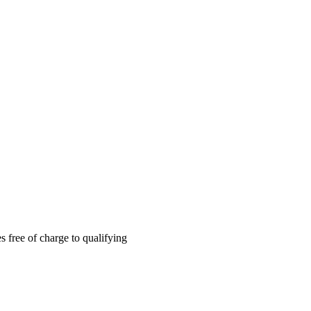
 free of charge to qualifying