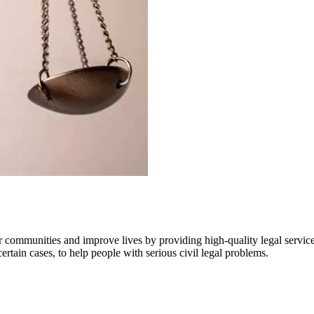
communities and improve lives by providing high-quality legal services
certain cases, to help people with serious civil legal problems.