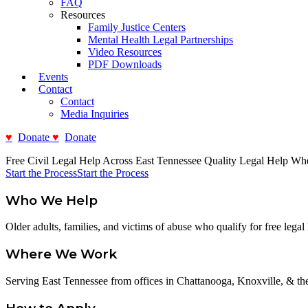
FAQ
Resources
Family Justice Centers
Mental Health Legal Partnerships
Video Resources
PDF Downloads
Events
Contact
Contact
Media Inquiries
Donate
Donate
Free Civil Legal Help Across East Tennessee
Quality Legal Help Wh
Start the Process
Start the Process
Who We Help
Older adults, families, and victims of abuse who qualify for free legal 
Where We Work
Serving East Tennessee from offices in Chattanooga, Knoxville, & the 