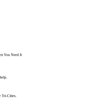
en You Need It
help.
Tri-Cities.