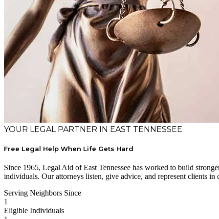
YOUR LEGAL PARTNER IN EAST TENNESSEE
Free Legal Help When Life Gets Hard
Since 1965, Legal Aid of East Tennessee has worked to build stronger 
individuals. Our attorneys listen, give advice, and represent clients in 
Serving Neighbors Since
1
Eligible Individuals