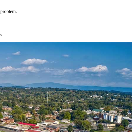
l problem.
s.