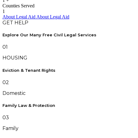
1
+
Counties Served
1
About Legal Aid
About Legal Aid
GET HELP
Explore Our Many Free Civil Legal Services
01
HOUSING
Eviction & Tenant Rights
02
Domestic
Family Law & Protection
03
Family