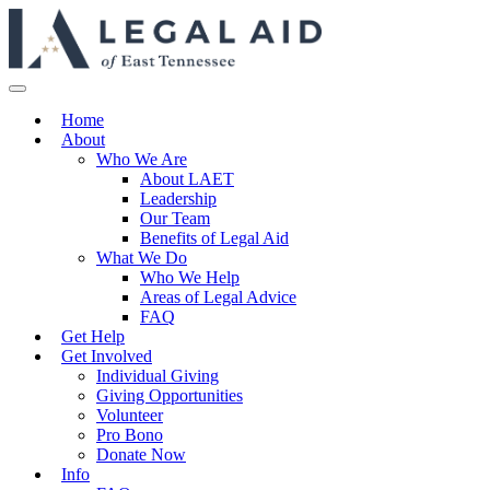
Home
About
Who We Are
About LAET
Leadership
Our Team
Benefits of Legal Aid
What We Do
Who We Help
Areas of Legal Advice
FAQ
Get Help
Get Involved
Individual Giving
Giving Opportunities
Volunteer
Pro Bono
Donate Now
Info