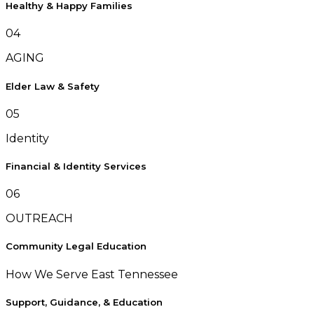
Healthy & Happy Families
04
AGING
Elder Law & Safety
05
Identity
Financial & Identity Services
06
OUTREACH
Community Legal Education
How We Serve East Tennessee
Support, Guidance, & Education