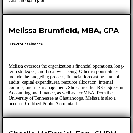
Chattanooga region.
Melissa Brumfield, MBA, CPA
Director of Finance
Melissa oversees the organization’s financial operations, long-
term strategies, and fiscal well-being. Other responsibilities
include the budgeting process, financial forecasting, annual
audits, capital expenditures, resource allocation, internal
controls, and risk management. She earned her BS degrees in
Accounting and Finance, as well as her MBA, from the
University of Tennessee at Chattanooga. Melissa is also a
licensed Certified Public Accountant.