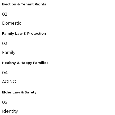
Eviction & Tenant Rights
02
Domestic
Family Law & Protection
03
Family
Healthy & Happy Families
04
AGING
Elder Law & Safety
05
Identity