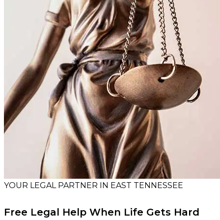
YOUR LEGAL PARTNER IN EAST TENNESSEE
Free Legal Help When Life Gets Hard