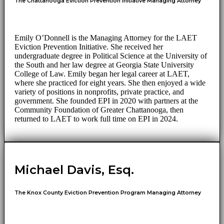
The Chattanooga Eviction Prevention Initiative Managing Attorney
Emily O’Donnell is the Managing Attorney for the LAET
Eviction Prevention Initiative. She received her
undergraduate degree in Political Science at the University of
the South and her law degree at Georgia State University
College of Law. Emily began her legal career at LAET,
where she practiced for eight years. She then enjoyed a wide
variety of positions in nonprofits, private practice, and
government. She founded EPI in 2020 with partners at the
Community Foundation of Greater Chattanooga, then
returned to LAET to work full time on EPI in 2024.
Michael Davis, Esq.
The Knox County Eviction Prevention Program Managing Attorney