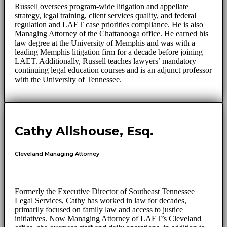
Russell oversees program-wide litigation and appellate
strategy, legal training, client services quality, and federal
regulation and LAET case priorities compliance. He is also
Managing Attorney of the Chattanooga office. He earned his
law degree at the University of Memphis and was with a
leading Memphis litigation firm for a decade before joining
LAET. Additionally, Russell teaches lawyers’ mandatory
continuing legal education courses and is an adjunct professor
with the University of Tennessee.
Cathy Allshouse, Esq.
Cleveland Managing Attorney
Formerly the Executive Director of Southeast Tennessee
Legal Services, Cathy has worked in law for decades,
primarily focused on family law and access to justice
initiatives. Now Managing Attorney of LAET’s Cleveland