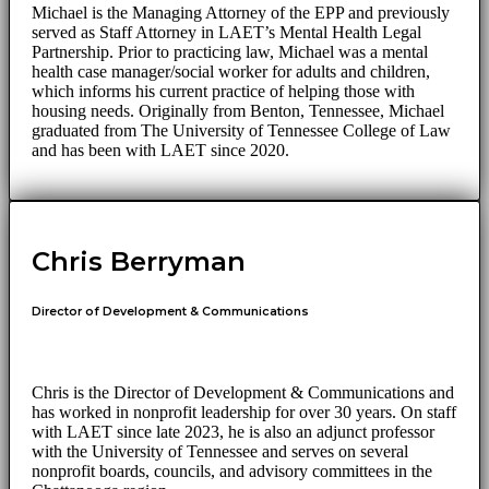
Michael is the Managing Attorney of the EPP and previously
served as Staff Attorney in LAET’s Mental Health Legal
Partnership. Prior to practicing law, Michael was a mental
health case manager/social worker for adults and children,
which informs his current practice of helping those with
housing needs. Originally from Benton, Tennessee, Michael
graduated from The University of Tennessee College of Law
and has been with LAET since 2020.
Chris Berryman
Director of Development & Communications
Chris is the Director of Development & Communications and
has worked in nonprofit leadership for over 30 years. On staff
with LAET since late 2023, he is also an adjunct professor
with the University of Tennessee and serves on several
nonprofit boards, councils, and advisory committees in the