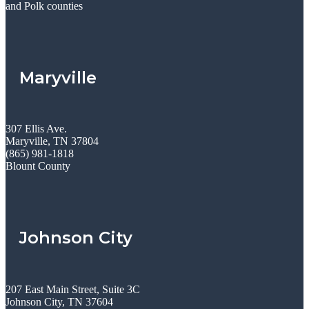
and Polk counties
Maryville
307 Ellis Ave.
Maryville, TN 37804
(865) 981-1818
Blount County
Johnson City
207 East Main Street, Suite 3C
Johnson City, TN 37604