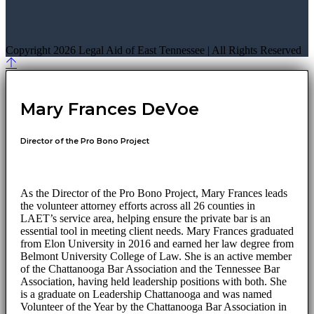
Copyright 2026 Legal Aid of East Tennessee | All Rights Reserved
Mary Frances DeVoe
Director of the Pro Bono Project
As the Director of the Pro Bono Project, Mary Frances leads
the volunteer attorney efforts across all 26 counties in
LAET’s service area, helping ensure the private bar is an
essential tool in meeting client needs. Mary Frances graduated
from Elon University in 2016 and earned her law degree from
Belmont University College of Law. She is an active member
of the Chattanooga Bar Association and the Tennessee Bar
Association, having held leadership positions with both. She
is a graduate on Leadership Chattanooga and was named
Volunteer of the Year by the Chattanooga Bar Association in