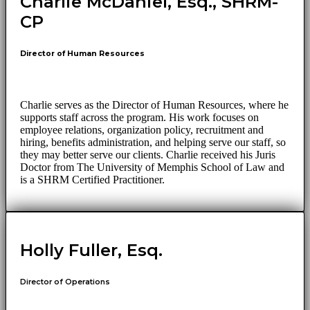
Charlie McDaniel, Esq., SHRM-
CP
Director of Human Resources
Charlie serves as the Director of Human Resources, where he
supports staff across the program. His work focuses on
employee relations, organization policy, recruitment and
hiring, benefits administration, and helping serve our staff, so
they may better serve our clients. Charlie received his Juris
Doctor from The University of Memphis School of Law and
is a SHRM Certified Practitioner.
Holly Fuller, Esq.
Director of Operations