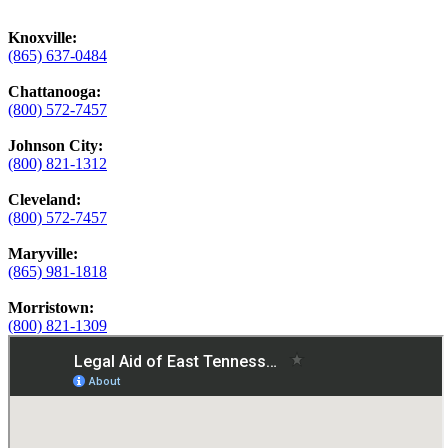
Knoxville:
(865) 637-0484
Chattanooga:
(800) 572-7457
Johnson City:
(800) 821-1312
Cleveland:
(800) 572-7457
Maryville:
(865) 981-1818
Morristown:
(800) 821-1309