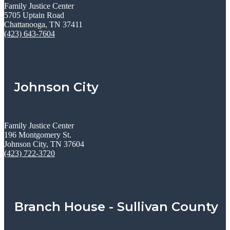
Family Justice Center
5705 Uptain Road
Chattanooga, TN 37411
(423) 643-7604
Johnson City
Family Justice Center
196 Montgomery St.
Johnson City, TN 37604
(423) 722-3720
Branch House - Sullivan County