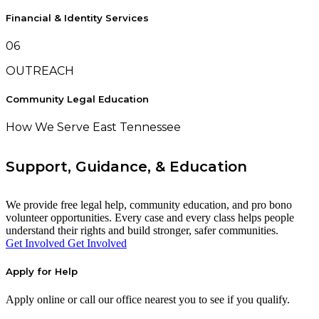
Financial & Identity Services
06
OUTREACH
Community Legal Education
How We Serve East Tennessee
Support, Guidance, & Education
We provide free legal help, community education, and pro bono
volunteer opportunities. Every case and every class helps people
understand their rights and build stronger, safer communities.
Get Involved
Get Involved
Apply for Help
Apply online or call our office nearest you to see if you qualify.