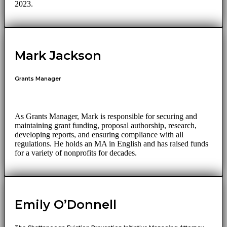
2023.
Mark Jackson
Grants Manager
As Grants Manager, Mark is responsible for securing and
maintaining grant funding, proposal authorship, research,
developing reports, and ensuring compliance with all
regulations. He holds an MA in English and has raised funds
for a variety of nonprofits for decades.
Emily O’Donnell