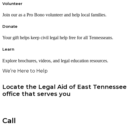
Volunteer
Join our as a Pro Bono volunteer and help local families.
Donate
Your gift helps keep civil legal help free for all Tennesseans.
Learn
Explore brochures, videos, and legal education resources.
We’re Here to Help
Locate the Legal Aid of East Tennessee
office that serves you
Call