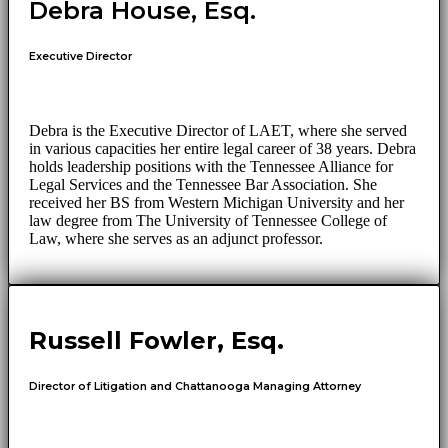
Debra House, Esq.
Executive Director
Debra is the Executive Director of LAET, where she served
in various capacities her entire legal career of 38 years. Debra
holds leadership positions with the Tennessee Alliance for
Legal Services and the Tennessee Bar Association. She
received her BS from Western Michigan University and her
law degree from The University of Tennessee College of
Law, where she serves as an adjunct professor.
Russell Fowler, Esq.
Director of Litigation and Chattanooga Managing Attorney