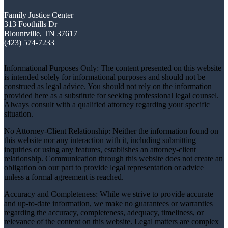
Family Justice Center
313 Foothills Dr
Blountville, TN 37617
(423) 574-7233
Informational Purposes Only: The content presented on this website
is intended solely for informational purposes and should not be
construed as legal advice. You should not rely on the information
provided here as a substitute for seeking professional legal counsel.
Always consult with a qualified attorney regarding your specific
situation.
No Attorney-Client Relationship: Neither the information found on
this website nor any interaction with it, including submitting
inquiries or using any features, establishes an attorney-client
relationship. Communication through this website does not create an
obligation on our part to provide legal representation or advice
unless a formal agreement is reached.
Accuracy and Completeness: While we strive to provide accurate
and up-to-date information, we make no guarantees or warranties
regarding the accuracy, completeness, adequacy, timeliness, or
relevance of the content on this website. Legal matters are complex