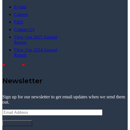
Events
Careers
FAQ
Contact Us
View Our 2025 Annual
Report
View Our 2024 Annual
Report
Donate
Donate
Newsletter
Sign up for our newsletter to get email updates when we send them
out.