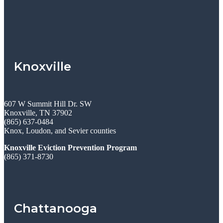
Knoxville
607 W Summit Hill Dr. SW
Knoxville, TN 37902
(865) 637-0484
Knox, Loudon, and Sevier counties
Knoxville Eviction Prevention Program
(865) 371-8730
Chattanooga