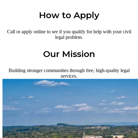
How to Apply
Call or apply online to see if you qualify for help with your civil
legal problem.
Our Mission
Building stronger communities through free, high-quality legal
services.