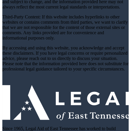
and subject to change, and the information provided here may not
always reflect the most current legal standards or interpretations.
Third-Party Content: If this website includes hyperlinks to other
websites or contains comments from third parties, we want to clarify
that we are not responsible for the content of those external sites or
comments. Any links provided are for convenience and
informational purposes only.
By accessing and using this website, you acknowledge and accept
these disclaimers. If you have legal concerns or require personalized
advice, please reach out to us directly to discuss your situation.
Please note that the information provided here does not substitute for
professional legal guidance tailored to your specific circumstances.
Since 1965, Legal Aid of East Tennessee has worked to build