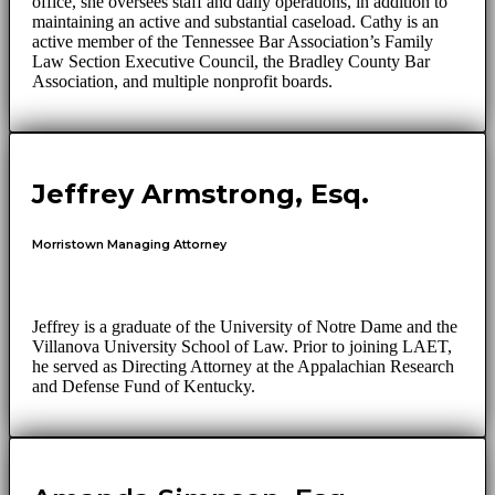
office, she oversees staff and daily operations, in addition to
maintaining an active and substantial caseload. Cathy is an
active member of the Tennessee Bar Association’s Family
Law Section Executive Council, the Bradley County Bar
Association, and multiple nonprofit boards.
Jeffrey Armstrong, Esq.
Morristown Managing Attorney
Jeffrey is a graduate of the University of Notre Dame and the
Villanova University School of Law. Prior to joining LAET,
he served as Directing Attorney at the Appalachian Research
and Defense Fund of Kentucky.