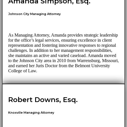
Amanda Simpson, Esq.
Johnson City Managing Attorney
As Managing Attorney, Amanda provides strategic leadership
for the office’s legal services, ensuring excellence in client
representation and fostering innovative responses to regional
challenges. In addition to her management responsibilities,
she maintains an active and varied caseload. Amanda moved
to the Johnson City area in 2010 from Warrensburg, Missouri,
and earned her Juris Doctor from the Belmont University
College of Law.
Robert Downs, Esq.
Knoxville Managing Attorney