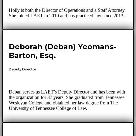
Holly is both the Director of Operations and a Staff Attorney.
She joined LAET in 2019 and has practiced law since 2013.
Deborah (Deban) Yeomans-
Barton, Esq.
Deputy Director
Deban serves as LAET’s Deputy Director and has been with
the organization for 37 years. She graduated from Tennessee
Wesleyan College and obtained her law degree from The
University of Tennessee College of Law.