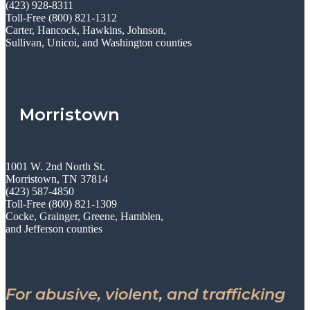
(423) 928-8311
Toll-Free (800) 821-1312
Carter, Hancock, Hawkins, Johnson,
Sullivan, Unicoi, and Washington counties
Morristown
1001 W. 2nd North St.
Morristown, TN 37814
(423) 587-4850
Toll-Free (800) 821-1309
Cocke, Grainger, Greene, Hamblen,
and Jefferson counties
For abusive, violent, and trafficking