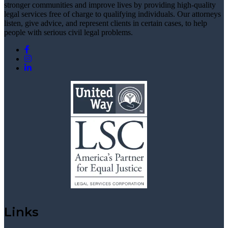
stronger communities and improve lives by providing high-quality
legal services free of charge to qualifying individuals. Our attorneys
listen, give advice, and represent clients in certain cases, to help
people with serious civil legal problems.
Links