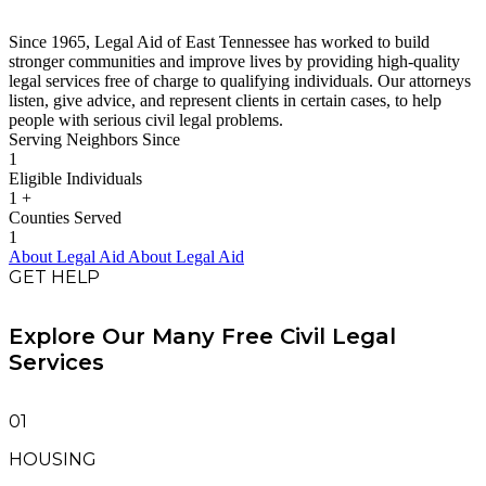
Since 1965, Legal Aid of East Tennessee has worked to build
stronger communities and improve lives by providing high-quality
legal services free of charge to qualifying individuals. Our attorneys
listen, give advice, and represent clients in certain cases, to help
people with serious civil legal problems.
Serving Neighbors Since
1
Eligible Individuals
1
+
Counties Served
1
About Legal Aid
About Legal Aid
GET HELP
Explore Our Many Free Civil Legal
Services
01
HOUSING