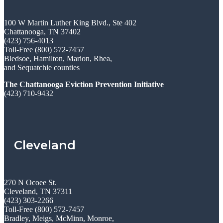
100 W Martin Luther King Blvd., Ste 402
Chattanooga, TN 37402
(423) 756-4013
Toll-Free (800) 572-7457
Bledsoe, Hamilton, Marion, Rhea,
and Sequatchie counties
The Chattanooga Eviction Prevention Initiative
(423) 710-9432
Cleveland
270 N Ocoee St.
Cleveland, TN 37311
(423) 303-2266
Toll-Free (800) 572-7457
Bradley, Meigs, McMinn, Monroe,