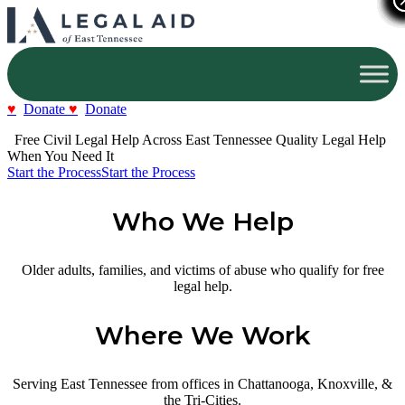
Donate
Donate
  Free Civil Legal Help Across East Tennessee
Quality Legal Help 
When You Need It
Start the Process
Start the Process
Who We Help
Older adults, families, and victims of abuse who qualify for free
legal help.
Where We Work
Serving East Tennessee from offices in Chattanooga, Knoxville, &
the Tri-Cities.