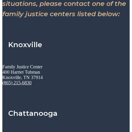
situations, please contact one of the
family justice centers listed below:
Knoxville
Family Justice Center
400 Harriet Tubman
Knoxville, TN 37914
(865) 215-6830
Chattanooga